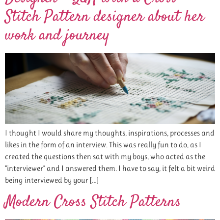
Stitch Pattern designer about her
work and journey
I thought I would share my thoughts, inspirations, processes and
likes in the form of an interview. This was really fun to do, as I
created the questions then sat with my boys, who acted as the
“interviewer” and I answered them. I have to say, it felt a bit weird
being interviewed by your […]
Modern Cross Stitch Patterns