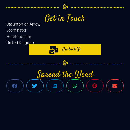
Get in Touch
Staunton on Arrow
Leominster
Herefordshire
United Kingdom
Contact Us
Spread the Word