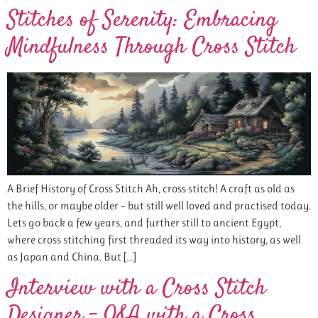
Stitches of Serenity: Embracing
Mindfulness Through Cross Stitch
A Brief History of Cross Stitch Ah, cross stitch! A craft as old as
the hills, or maybe older – but still well loved and practised today.
Lets go back a few years, and further still to ancient Egypt,
where cross stitching first threaded its way into history, as well
as Japan and China. But […]
Interview with a Cross Stitch
Designer – Q&A with a Cross