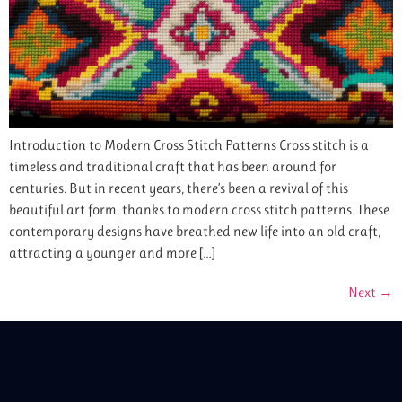
Introduction to Modern Cross Stitch Patterns Cross stitch is a
timeless and traditional craft that has been around for
centuries. But in recent years, there’s been a revival of this
beautiful art form, thanks to modern cross stitch patterns. These
contemporary designs have breathed new life into an old craft,
attracting a younger and more […]
Next
→