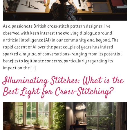
As a passionate British cross-stitch pattern designer, I’ve
observed with keen interest the evolving dialogue around
artificial intelligence (AI) in our community and beyond. The
rapid ascent of AI over the past couple of years has indeed
sparked a myriad of conversations—ranging from its potential
benefits to legitimate concerns, particularly regarding its
impact on the […]
Illuminating Stitches: What is the
Best Light for Cross-Stitching?