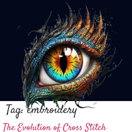
Tag:
embroidery
The Evolution of Cross Stitch