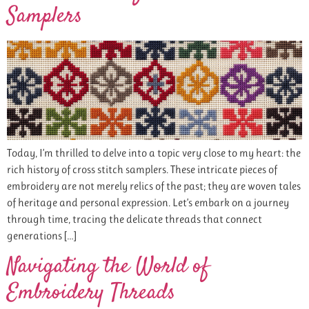
Samplers
Today, I’m thrilled to delve into a topic very close to my heart: the
rich history of cross stitch samplers. These intricate pieces of
embroidery are not merely relics of the past; they are woven tales
of heritage and personal expression. Let’s embark on a journey
through time, tracing the delicate threads that connect
generations […]
Navigating the World of
Embroidery Threads