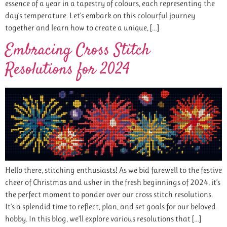
essence of a year in a tapestry of colours, each representing the
day’s temperature. Let’s embark on this colourful journey
together and learn how to create a unique, […]
Embracing Cross Stitch
Resolutions for 2024
Hello there, stitching enthusiasts! As we bid farewell to the festive
cheer of Christmas and usher in the fresh beginnings of 2024, it’s
the perfect moment to ponder over our cross stitch resolutions.
It’s a splendid time to reflect, plan, and set goals for our beloved
hobby. In this blog, we’ll explore various resolutions that […]