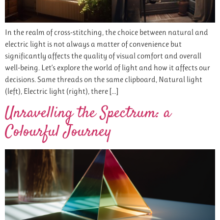
In the realm of cross-stitching, the choice between natural and
electric light is not always a matter of convenience but
significantly affects the quality of visual comfort and overall
well-being. Let’s explore the world of light and how it affects our
decisions. Same threads on the same clipboard, Natural light
(left), Electric light (right), there […]
Unravelling the Spectrum: a
Colourful Journey