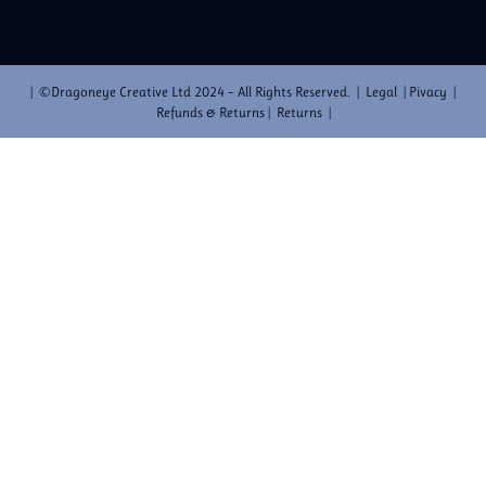
| ©Dragoneye Creative Ltd 2024 – All Rights Reserved. | Legal | Pivacy |
Refunds & Returns | Returns |