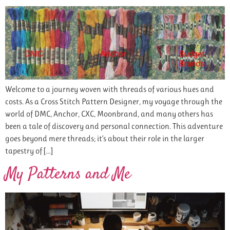
Welcome to a journey woven with threads of various hues and
costs. As a Cross Stitch Pattern Designer, my voyage through the
world of DMC, Anchor, CXC, Moonbrand, and many others has
been a tale of discovery and personal connection. This adventure
goes beyond mere threads; it’s about their role in the larger
tapestry of […]
My Patterns and Me