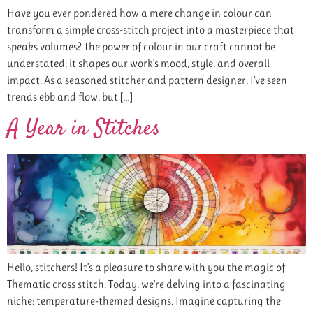
Have you ever pondered how a mere change in colour can
transform a simple cross-stitch project into a masterpiece that
speaks volumes? The power of colour in our craft cannot be
understated; it shapes our work’s mood, style, and overall
impact. As a seasoned stitcher and pattern designer, I’ve seen
trends ebb and flow, but […]
A Year in Stitches
Hello, stitchers! It’s a pleasure to share with you the magic of
Thematic cross stitch. Today, we’re delving into a fascinating
niche: temperature-themed designs. Imagine capturing the