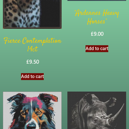
‘Ardennes Heavy
Horses’
£
9.00
Fierce Contemplation
14ct
Add to cart
£
9.50
Add to cart