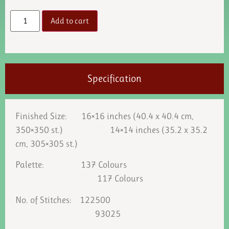
Add to cart
Specification
Finished Size: 16×16 inches (40.4 x 40.4 cm,
350×350 st.) 14×14 inches (35.2 x 35.2
cm, 305×305 st.)
Palette: 137 Colours
117 Colours
No. of Stitches: 122500
93025