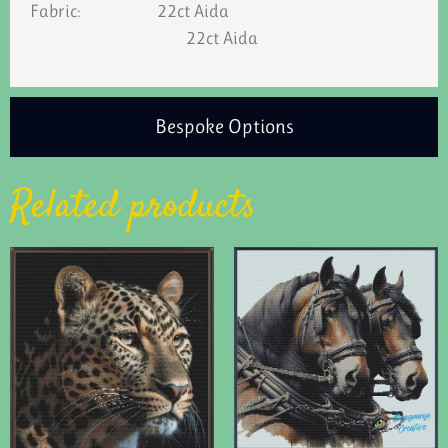
Fabric: 22ct Aida
22ct Aida
Bespoke Options
Related products