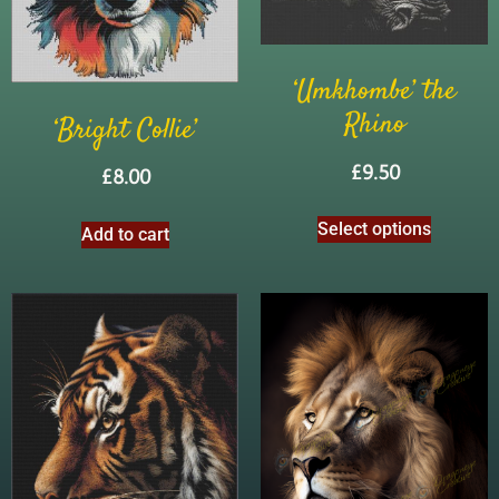
‘Umkhombe’ the
Rhino
‘Bright Collie’
£
9.50
£
8.00
Select options
Add to cart