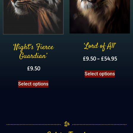
‘Lord of All’
‘Night’s Fierce
Guardian’
£
9.50
–
£
54.95
£
9.50
Select options
Select options