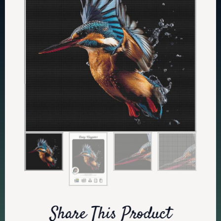
Share This Product