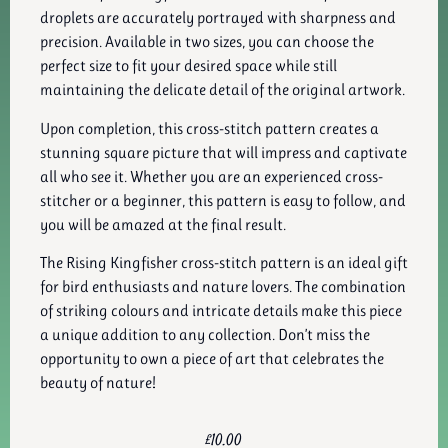
droplets are accurately portrayed with sharpness and
precision. Available in two sizes, you can choose the
perfect size to fit your desired space while still
maintaining the delicate detail of the original artwork.
Upon completion, this cross-stitch pattern creates a
stunning square picture that will impress and captivate
all who see it. Whether you are an experienced cross-
stitcher or a beginner, this pattern is easy to follow, and
you will be amazed at the final result.
The Rising Kingfisher cross-stitch pattern is an ideal gift
for bird enthusiasts and nature lovers. The combination
of striking colours and intricate details make this piece
a unique addition to any collection. Don’t miss the
opportunity to own a piece of art that celebrates the
beauty of nature!
£
10.00