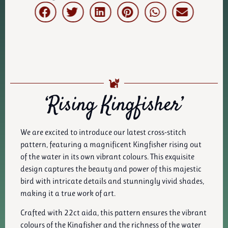
‘Rising Kingfisher’
We are excited to introduce our latest cross-stitch
pattern, featuring a magnificent Kingfisher rising out
of the water in its own vibrant colours. This exquisite
design captures the beauty and power of this majestic
bird with intricate details and stunningly vivid shades,
making it a true work of art.
Crafted with 22ct aida, this pattern ensures the vibrant
colours of the Kingfisher and the richness of the water