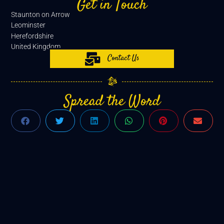
Get in Touch
Staunton on Arrow
Leominster
Herefordshire
United Kingdom
Contact Us
Spread the Word