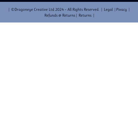
| ©Dragoneye Creative Ltd 2024 – All Rights Reserved. | Legal | Pivacy |
Refunds & Returns | Returns |