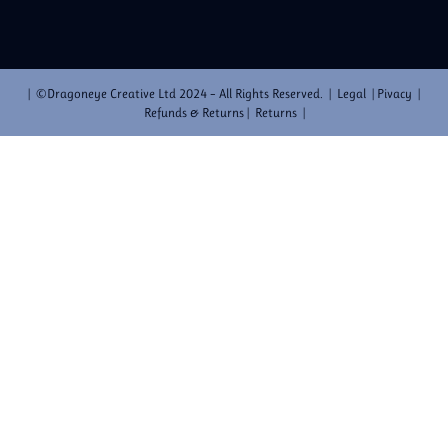
| ©Dragoneye Creative Ltd 2024 – All Rights Reserved. | Legal | Pivacy |
Refunds & Returns | Returns |