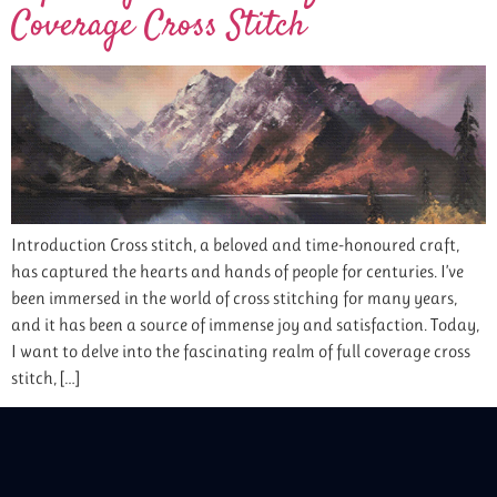
Coverage Cross Stitch
Introduction Cross stitch, a beloved and time-honoured craft,
has captured the hearts and hands of people for centuries. I’ve
been immersed in the world of cross stitching for many years,
and it has been a source of immense joy and satisfaction. Today,
I want to delve into the fascinating realm of full coverage cross
stitch, […]