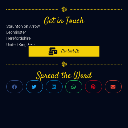
Get in Touch
Staunton on Arrow
Leominster
Herefordshire
United Kingdom
Contact Us
Spread the Word