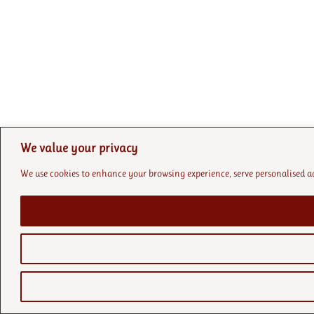
We value your privacy
We use cookies to enhance your browsing experience, serve personalised ads 