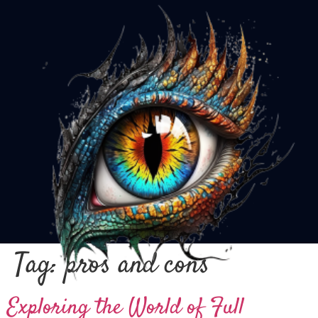
Tag:
pros and cons
Exploring the World of Full