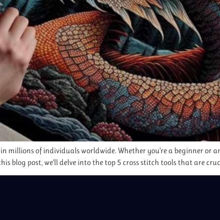
 in millions of individuals worldwide. Whether you’re a beginner or an
this blog post, we’ll delve into the top 5 cross stitch tools that are cru