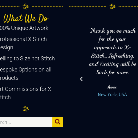
What We Do
00% Unique Artwork
Have Been stitching
Thank you so much
ns
for decades, and at
for the your
rofessional X Stitch
d
last I have found a
approach to X-
esign
store that doesn't
Stitch... Refreshing,
elling to Size not Stitch
eat
shy away from Big
and Exciting will be
espoke Options on all
bold designs, high
back for more.
roducts
ed.
thread counts. For
Annie
Kirsty and her team
rt Commissions for X
New York, USA
its all about the art!
titch
I Love it!
Diane
Salem, USA