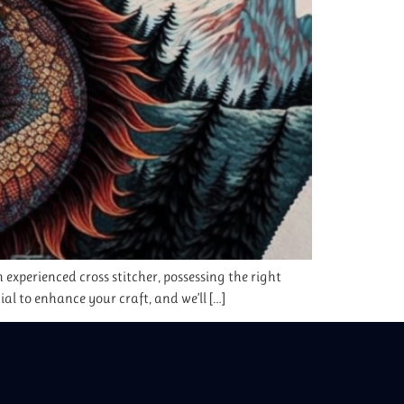
 experienced cross stitcher, possessing the right
cial to enhance your craft, and we’ll […]