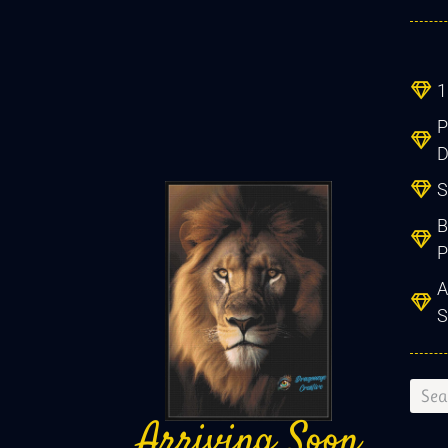
1
Created two
beautiful patter
P
from a treasure
D
family photo -
S
highly detailed, gr
B
communication
P
throughout, delight
A
Ronnel
S
S Africa
Arriving Soon