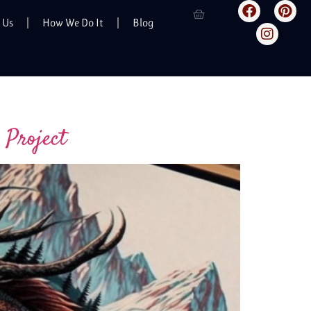
 Us
How We Do It
Blog
 Project