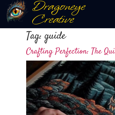
Dragoneye
Creative
Tag:
guide
Crafting Perfection: The Qui