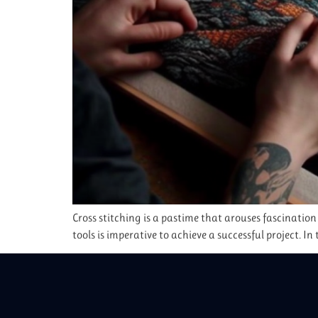
Cross stitching is a pastime that arouses fascination
tools is imperative to achieve a successful project. In 