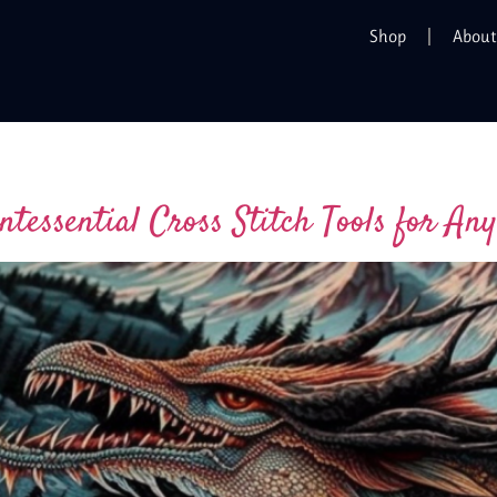
Shop
About
ntessential Cross Stitch Tools for Any