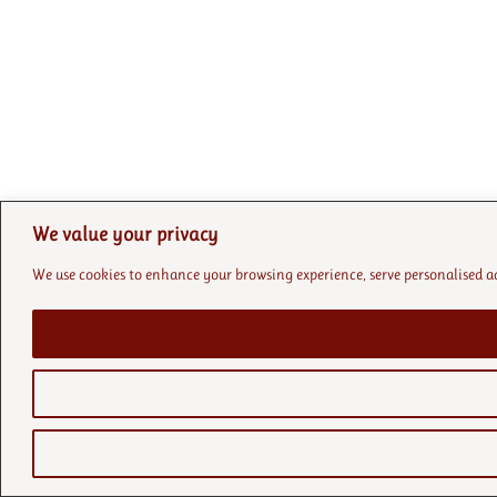
We value your privacy
We use cookies to enhance your browsing experience, serve personalised ads 