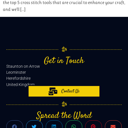
the top 5 cross stitch tools that are crucial to enhance your craft,
and we’ll […]
Get in Touch
Staunton on Arrow
Leominster
Herefordshire
United Kingdom
Contact Us
Spread the Word