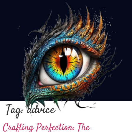
Tag:
advice
Crafting Perfection: The