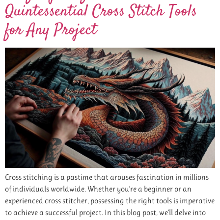
Quintessential Cross Stitch Tools
for Any Project
Cross stitching is a pastime that arouses fascination in millions
of individuals worldwide. Whether you’re a beginner or an
experienced cross stitcher, possessing the right tools is imperative
to achieve a successful project. In this blog post, we’ll delve into