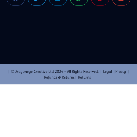
| ©Dragoneye Creative Ltd 2024 – All Rights Reserved. | Legal | Pivacy |
Refunds & Returns | Returns |